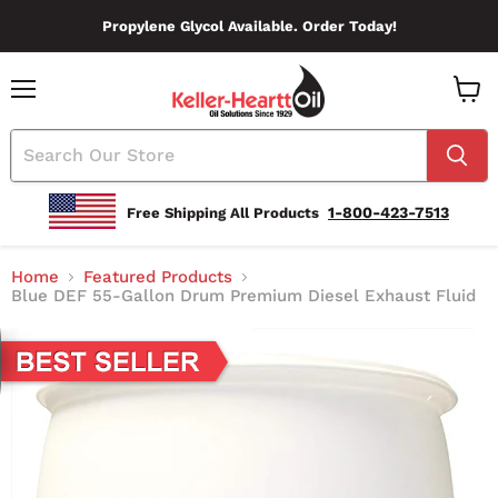
Propylene Glycol Available. Order Today!
Menu
View
Cart
1-800-423-7513
Free Shipping All Products
Home
Featured Products
Blue DEF 55-Gallon Drum Premium Diesel Exhaust Fluid