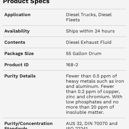
Buy DEF in Bulk
Product Specs
Application
Diesel Trucks, Diesel
BlueDEF diesel exhaust fluid from Peak is the first choice
Fleets
of many American automakers, dealerships, and
mechanics because it outperforms competing technology
Availability
Ships within 24 hours
and provides essential ingredients for the performance
Contents
Diesel Exhaust Fluid
and lifespan of an exhaust after-treatment
system.
BlueDEF
is made from the purest ingredients, it
Package Size
55 Gallon Drum
works hard to purify your emissions and leads the field in
environmentally friendly solutions for diesel vehicles.
Product ID
168-2
Purity Details
Fewer than 0.5 ppm of
heavy metals such as iron
At Keller-Heartt, we are proud to offer BlueDEF diesel
and aluminum. Fewer
exhaust fluid in 55-gallon drums. The size is perfect for
than 0.2 ppm of copper,
tucking in a niche of your shop, your garage or your
zinc and chromium. With
low phosphates and no
hangar to ensure that our diest exhaust fluid option is
more than 20 ppm of
ready when you need it. This non-hazardous diesel
insoluble matter.
exhaust fluid is ready to ship.
Purity/Concentration
AUS 32, DIN 70070 and
Standards
ISO 22241