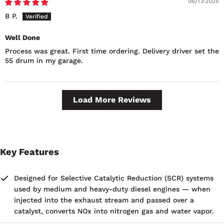
06/17/2025
B P.
Well Done
Process was great. First time ordering. Delivery driver set the
55 drum in my garage.
Load More Reviews
Key Features
Designed for Selective Catalytic Reduction (SCR) systems
used by medium and heavy-duty diesel engines — when
injected into the exhaust stream and passed over a
catalyst, converts NOx into nitrogen gas and water vapor.