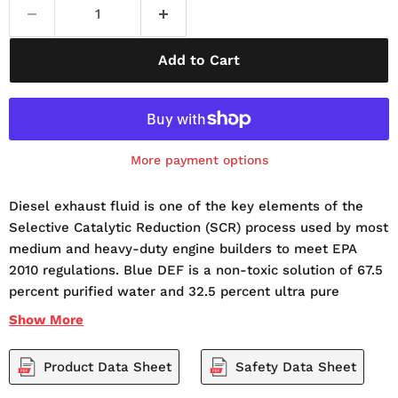
Add to Cart
More payment options
Diesel exhaust fluid is one of the key elements of the
Selective Catalytic Reduction (SCR) process used by most
medium and heavy-duty engine builders to meet EPA
2010 regulations. Blue DEF is a non-toxic solution of 67.5
percent purified water and 32.5 percent ultra pure
automotive grade urea. Blue DEF is not a fuel or fuel
Show
More
additive. Instead, when injected into the exhaust stream
and passed over a catalyst, Blue DEF helps convert NOx
Product Data Sheet
Safety Data Sheet
into nitrogen gas and water vapor, two harmless and