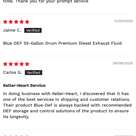
time. Thank you for your prompt service
11/20/2025
Jaime C.
Blue DEF 55-Gallon Drum Premium Diesel Exhaust Fluid
09/09/2025
Carlos G.
Keller-Heart Service
In doing business with Keller-Heart, I discovered that it has
one of the best services in shipping and customer relations.
Their product Blue-Def is always backed with recommended
DEF storage and control solutions of the product to ensure
its longevity.