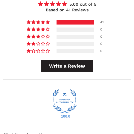
5.00 out of 5
Based on 41 Reviews
41
0
0
0
0
Write a Review
100.0