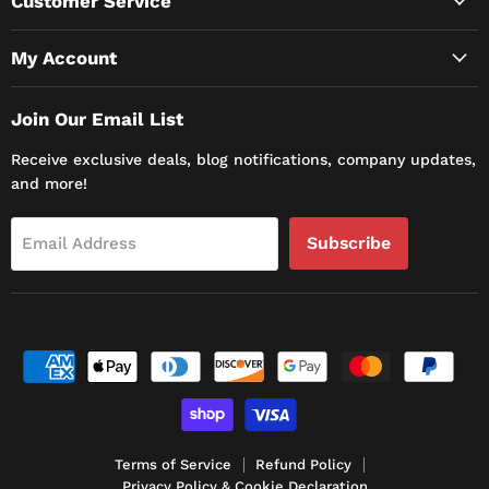
Customer Service
My Account
Join Our Email List
Receive exclusive deals, blog notifications, company updates,
and more!
Subscribe
Email Address
Terms of Service
Refund Policy
Privacy Policy & Cookie Declaration