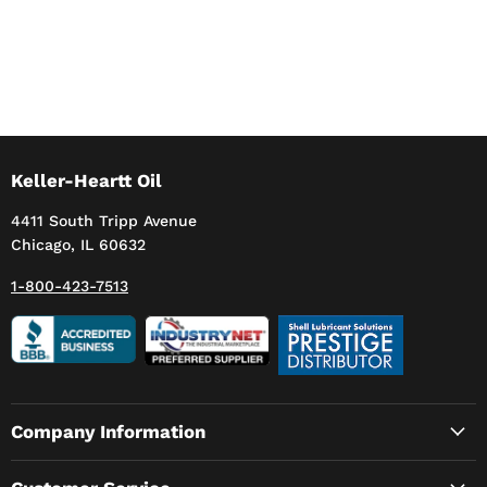
Keller-Heartt Oil
4411 South Tripp Avenue
Chicago, IL 60632
1-800-423-7513
Company Information