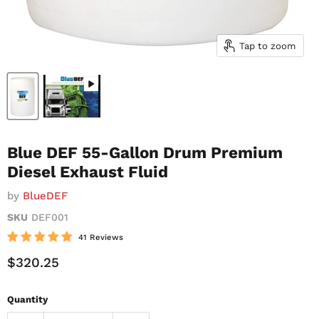
Tap to zoom
Blue DEF 55-Gallon Drum Premium
Diesel Exhaust Fluid
by
BlueDEF
SKU
DEF001
41 Reviews
Current Price
$320.25
Quantity