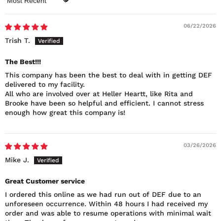
Sort by
06/22/2026
Trish T.
The Best!!!
This company has been the best to deal with in getting DEF
delivered to my facility.
All who are involved over at Heller Heartt, like Rita and
Brooke have been so helpful and efficient. I cannot stress
enough how great this company is!
03/26/2026
Mike J.
Great Customer service
I ordered this online as we had run out of DEF due to an
unforeseen occurrence. Within 48 hours I had received my
order and was able to resume operations with minimal wait