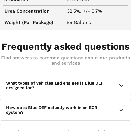
Urea Concentration
32.5%, +/- 0.7%
Weight (Per Package)
55 Gallons
Frequently asked questions
Find answers to common questions about our products
and services
What types of vehicles and engines is Blue DEF
designed for?
Blue DEF is intended for diesel trucks and fleets equipped
How does Blue DEF actually work in an SCR
with Selective Catalytic Reduction (SCR) exhaust after-
system?
treatment systems, including most medium and heavy-duty
diesel engines that use SCR technology.
When Blue DEF is injected into the exhaust stream and