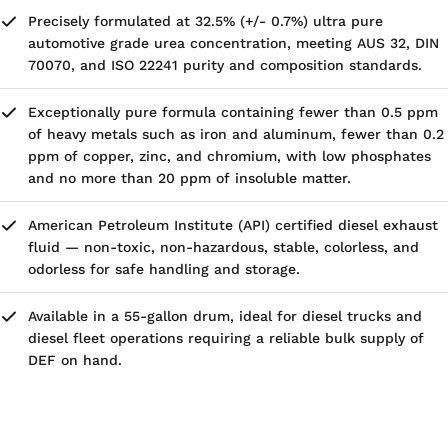
Precisely formulated at 32.5% (+/- 0.7%) ultra pure
automotive grade urea concentration, meeting AUS 32, DIN
70070, and ISO 22241 purity and composition standards.
Exceptionally pure formula containing fewer than 0.5 ppm
of heavy metals such as iron and aluminum, fewer than 0.2
ppm of copper, zinc, and chromium, with low phosphates
and no more than 20 ppm of insoluble matter.
American Petroleum Institute (API) certified diesel exhaust
fluid — non-toxic, non-hazardous, stable, colorless, and
odorless for safe handling and storage.
Available in a 55-gallon drum, ideal for diesel trucks and
diesel fleet operations requiring a reliable bulk supply of
DEF on hand.