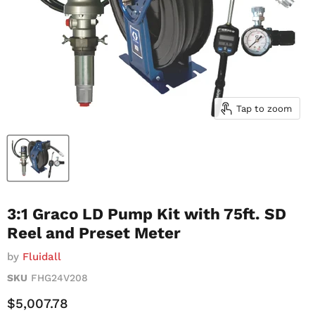
Tap to zoom
3:1 Graco LD Pump Kit with 75ft. SD
Reel and Preset Meter
by
Fluidall
SKU
FHG24V208
Current Price
$5,007.78