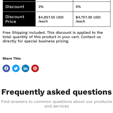
Discount
3%
5%
Discount
$4,857.55 USD
$4,757.39 USD
Price
/each
/each
Free Shipping Included. This discount is applied to the
total quantity of this product in your cart. Contact us
directly for special business pricing.
Share This:
Frequently asked questions
Find answers to common questions about our products
and services