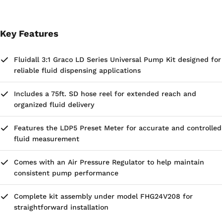
Key Features
Fluidall 3:1 Graco LD Series Universal Pump Kit designed for
reliable fluid dispensing applications
Includes a 75ft. SD hose reel for extended reach and
organized fluid delivery
Features the LDP5 Preset Meter for accurate and controlled
fluid measurement
Comes with an Air Pressure Regulator to help maintain
consistent pump performance
Complete kit assembly under model FHG24V208 for
straightforward installation