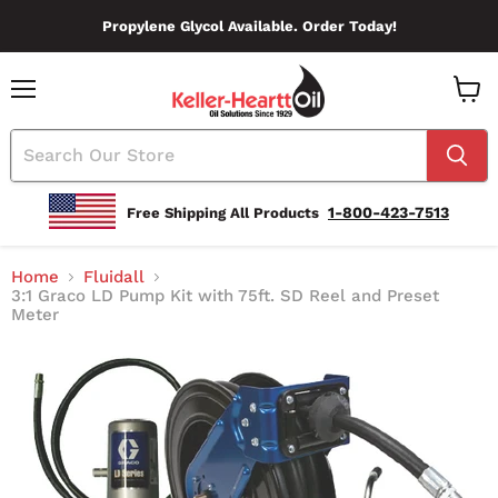
Propylene Glycol Available. Order Today!
Menu
View
Cart
1-800-423-7513
Free Shipping All Products
Home
Fluidall
3:1 Graco LD Pump Kit with 75ft. SD Reel and Preset
Meter