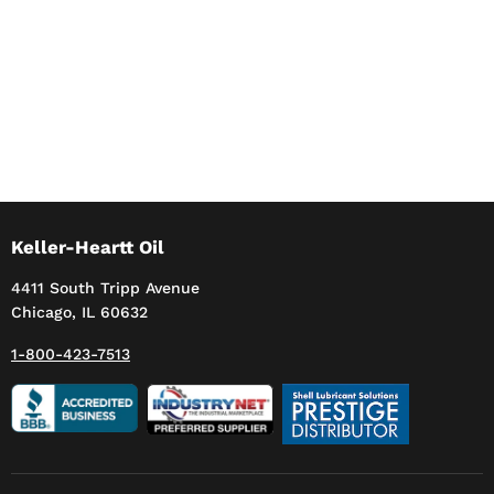
Keller-Heartt Oil
4411 South Tripp Avenue
Chicago, IL 60632
1-800-423-7513