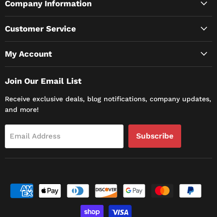
Company Information
Customer Service
My Account
Join Our Email List
Receive exclusive deals, blog notifications, company updates,
and more!
Subscribe
Email Address