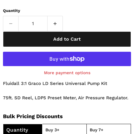
Quantity
Add to Cart
More payment options
Fluidall 3:1 Graco LD Series Universal Pump Kit
75ft. SD Reel, LDP5 Preset Meter, Air Pressure Regulator.
Bulk Pricing Discounts
Quantity
Buy 3+
Buy 7+