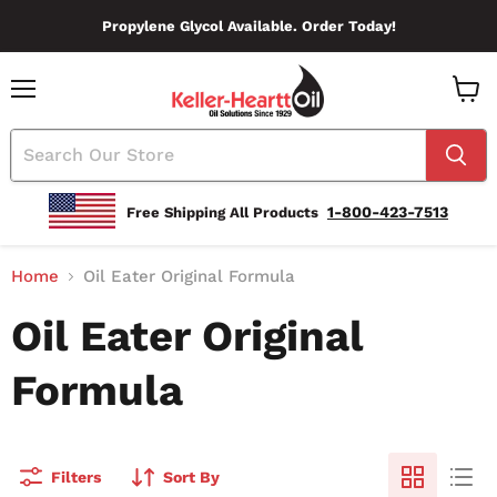
Propylene Glycol Available. Order Today!
Menu
View
Cart
1-800-423-7513
Free Shipping All Products
Home
Oil Eater Original Formula
Oil Eater Original
Formula
Filters
Sort By