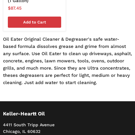
(1 Gallon)
$87.45
Add to Cart
Oil Eater Original Cleaner & Degreaser's safe water-
based formula dissolves grease and grime from almost
any surface. Use Oil Eater to clean up driveways, asphalt,
concrete, engines, lawn mowers, tools, ovens, outdoor
grills, and much more. Since they are Ultra concentrates,
theses degreasers are perfect for light, medium or heavy
cleaning. Just add water to start cleaning.
Keller-Heartt Oil
4411 South Tripp Avenue
Chicago, IL 60632