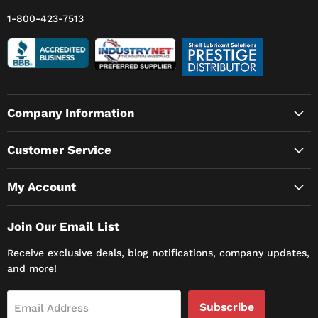
1-800-423-7513
Company Information
Customer Service
My Account
Join Our Email List
Receive exclusive deals, blog notifications, company updates,
and more!
Subscribe
Email Address