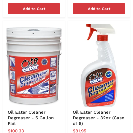
Add to Cart
Add to Cart
Oil Eater Cleaner
Oil Eater Cleaner
Degreaser - 5 Gallon
Degreaser - 32oz (Case
Pail
of 6)
$100.33
$81.95