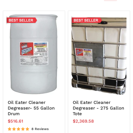
Oil Eater Cleaner
Oil Eater Cleaner
Degreaser- 55 Gallon
Degreaser - 275 Gallon
Drum
Tote
$516.61
$2,369.58
8 Reviews