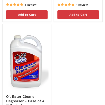
1 Review
1 Review
Add to Cart
Add to Cart
Oil Eater Cleaner
Degreaser - Case of 4