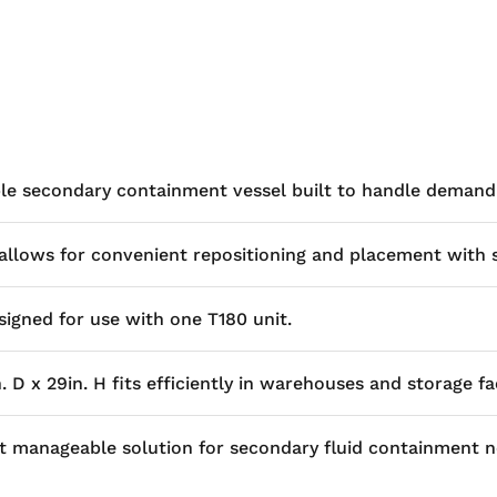
ble secondary containment vessel built to handle demandi
s allows for convenient repositioning and placement with 
igned for use with one T180 unit.
D x 29in. H fits efficiently in warehouses and storage faci
yet manageable solution for secondary fluid containment n