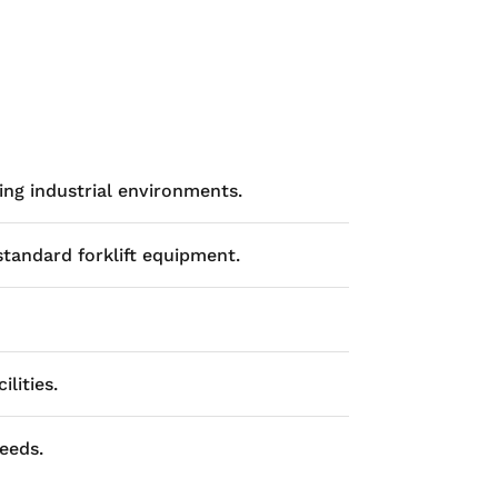
ng industrial environments.
standard forklift equipment.
lities.
eeds.