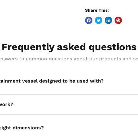
Share This:
Frequently asked questions
answers to common questions about our products and se
tainment vessel designed to be used with?
e T180 fluid storage unit, making it a purpose-matched secon
 work?
ich create clearance underneath the unit so forklift tines can 
height dimensions?
cility floor.