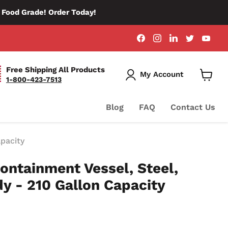
d Food Grade! Order Today!
Find
Find
Find
Find
Fin
us
us
us
us
us
on
on
on
on
on
Facebook
Instagram
LinkedIn
Twitter
You
Free Shipping All Products
My Account
1-800-423-7513
View
Cart
Blog
FAQ
Contact Us
apacity
ontainment Vessel, Steel,
dy - 210 Gallon Capacity