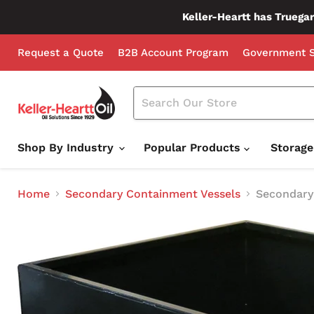
Keller-Heartt has Truegar
Request a Quote
B2B Account Program
Government S
Shop By Industry
Popular Products
Storag
Home
Secondary Containment Vessels
Secondary 