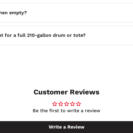
46 inches deep and stands 29 inches tall, so you can plan 
when empty?
 is an important consideration when planning how you will re
t for a full 210-gallon drum or tote?
ity, matching the volume of the primary container it is desi
 vessel.
Customer Reviews
Be the first to write a review
Write a Review