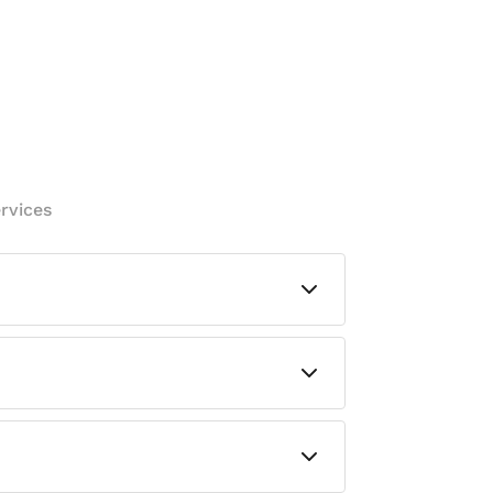
rvices
dary containment solution for that
slide in to lift and reposition it — no