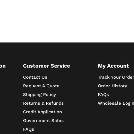
on
Customer Service
My Account
Contact Us
Track Your Orde
Request A Quote
Order History
Shipping Policy
FAQs
Returns & Refunds
Wholesale Logi
Credit Application
Government Sales
FAQs