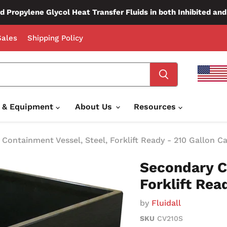
d Propylene Glycol Heat Transfer Fluids in both Inhibited an
ales
Shipping Policy
e & Equipment
About Us
Resources
Containment Vessel, Steel, Forklift Ready - 210 Gallon C
Secondary C
Forklift Rea
by
Fluidall
SKU
CV210S