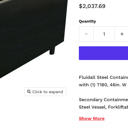
Current Price
$2,037.69
Quantity
Fluidall Steel Contain
with (1) T180, 46in. W 
Click to expand
Secondary Containme
Steel Vessel, Forklifta
Show
More