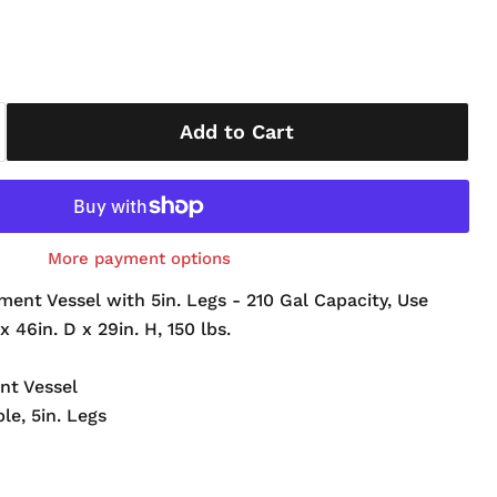
Add to Cart
More payment options
ment Vessel with 5in. Legs - 210 Gal Capacity, Use
x 46in. D x 29in. H, 150 lbs.
nt Vessel
ble, 5in. Legs