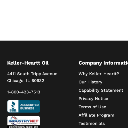
Keller-Heartt Oil
Company Informati
4411 South Tripp Avenue
Why Keller-Heartt?
Chicago, IL 60632
Our History
Capability Statement
1-800-423-7513
Privacy Notice
Terms of Use
Affiliate Program
Testimonials