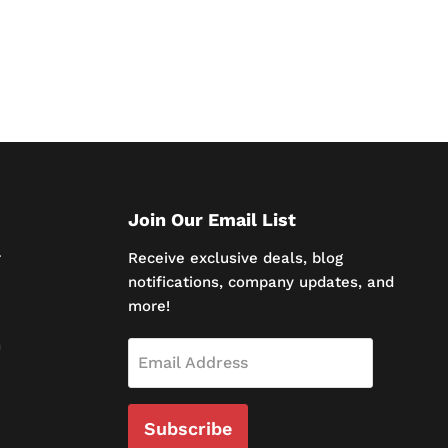
Join Our Email List
r
Receive exclusive deals, blog
notifications, company updates, and
more!
n
Email Address
Subscribe