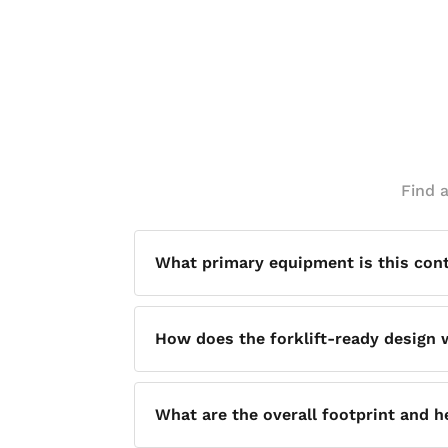
Find 
What primary equipment is this con
This vessel is designed for use with on
How does the forklift-ready design
configuration.
The vessel sits on 5-inch steel legs, wh
What are the overall footprint and 
need to hand-carry or drag it across a fa