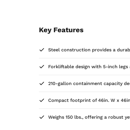
Key Features
Steel construction provides a dura
Forkliftable design with 5-inch leg
210-gallon containment capacity des
Compact footprint of 46in. W x 46in. 
Weighs 150 lbs., offering a robust 