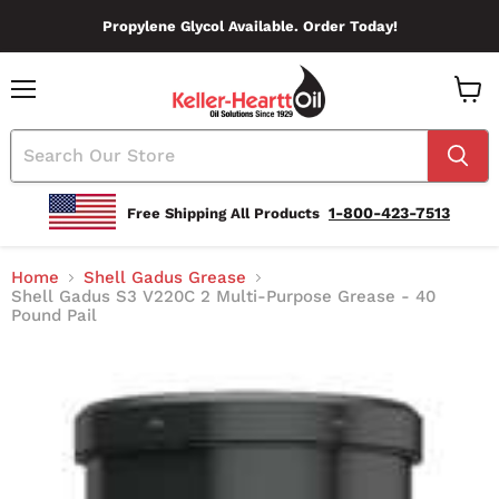
Propylene Glycol Available. Order Today!
Menu
View
Cart
1-800-423-7513
Free Shipping All Products
Home
Shell Gadus Grease
Shell Gadus S3 V220C 2 Multi-Purpose Grease - 40
Pound Pail