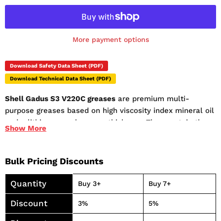
More payment options
Download Safety Data Sheet (PDF)
Download Technical Data Sheet (PDF)
Shell Gadus S3 V220C greases
are premium multi-
purpose greases based on high viscosity index mineral oil
and a lithium complex soap thickener. They contain the
Show
More
latest additives to offer excellent high temperature
oxidation performance and other additives to enhance its
anti-oxidation, anti-wear and anti-corrosion properties.
Bulk Pricing Discounts
Shell Gadus S3 V220C greases are especially suitable for
bearings operating at high temperature and under load.
Quantity
Buy 3+
Buy 7+
Excellent mechanical stability even under vibrating
Discount
3%
5%
conditions. Consistency retained over long periods, even