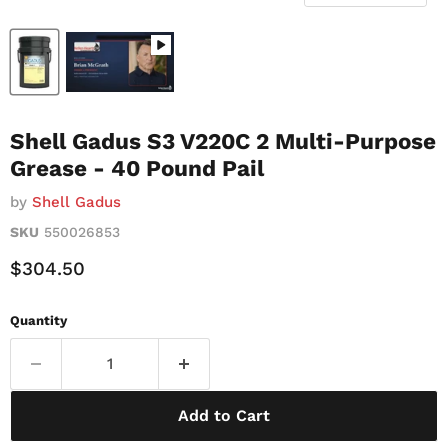
Shell Gadus S3 V220C 2 Multi-Purpose
Grease - 40 Pound Pail
by
Shell Gadus
SKU
550026853
Current Price
$304.50
Quantity
Add to Cart