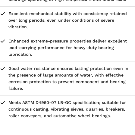
Excellent mechanical stability with consistency retained
over long periods, even under conditions of severe
vibration.
Enhanced extreme-pressure properties deliver excellent
load-carrying performance for heavy-duty bearing
lubrication.
Good water resistance ensures lasting protection even in
the presence of large amounts of water, with effective
corrosion protection to prevent component and bearing
failure.
Meets ASTM D4950-07 LB-GC specification; suitable for
continuous casting, vibrating sieves, quarries, breakers,
roller conveyors, and automotive wheel bearings.