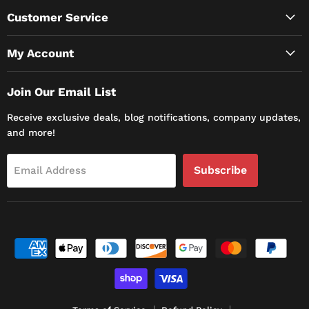
Customer Service
My Account
Join Our Email List
Receive exclusive deals, blog notifications, company updates,
and more!
Subscribe
Email Address