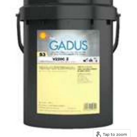
Tap to zoom