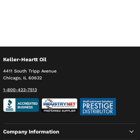
Keller-Heartt Oil
4411 South Tripp Avenue
Chicago, IL 60632
1-800-423-7513
Company Information