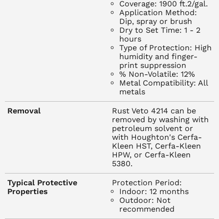
Coverage: 1900 ft.2/gal.
following electroplating and surface conversion
Application Method:
processes, such as Houghto-Black. For example, if parts
Dip, spray or brush
Dry to Set Time: 1 - 2
are coated, quickly rinsed and then put into a rust
hours
preventive bath, the rinse water may contain acid or
Type of Protection: High
alkaline carry-over. This carry-over will contaminate
humidity and finger-
print suppression
many rust preventives; Rust Veto resists contamination.
% Non-Volatile: 12%
Thus, where complete rinsing is not feasible, Rust Veto is
Metal Compatibility: All
an ideal choice. Rust Veto 4214 is also excellent to use
metals
after wet tumbling.
Removal
Rust Veto 4214 can be
removed by washing with
APPLICATION
petroleum solvent or
Apply Rust Veto 4214 by spray, dip or brush between 70-
with Houghton's Cerfa-
Kleen HST, Cerfa-Kleen
95 degrees F (21-35 degrees C). Consider the usual
HPW, or Cerfa-Kleen
precautions for handling petroleum solvents in venting,
5380.
prolonged breathing of vapors or skin contact. The higher
flash point of Rust Veto 4214 offers a safety factor over
Typical Protective
Protection Period:
Properties
Indoor: 12 months
most products, but ordinary protective measures against
Outdoor: Not
petroleum solvent fires should be taken.
recommended