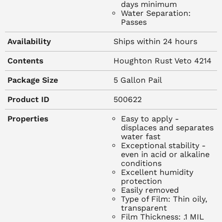
days minimum
suppression
Water Separation:
% Non-Volatile: 12%
Passes
Metal Compatibility: All metals
Availability
Ships within 24 hours
TYPICAL PROTECTIVE PROPERTIES
Contents
Houghton Rust Veto 4214
Protection Period:
Indoor: 12 months
Package Size
5 Gallon Pail
Outdoor: Not recommended
Product ID
500622
Water Displacement Method: Passes
Specification MIL-C-16173D
Properties
Easy to apply -
Humidity @ 120 degrees F, Polished Panels: 30 days
displaces and separates
minimum
water fast
Exceptional stability -
Water Separation: Passes
even in acid or alkaline
conditions
Excellent humidity
protection
Easily removed
Type of Film: Thin oily,
RECOMMENDED USES
transparent
Film Thickness: .1 MIL
Rust Veto 4214 is particularly suited for application