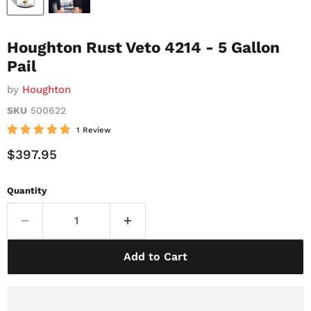
Houghton Rust Veto 4214 - 5 Gallon
Pail
by
Houghton
SKU
500622
1 Review
Current Price
$397.95
Quantity
Add to Cart