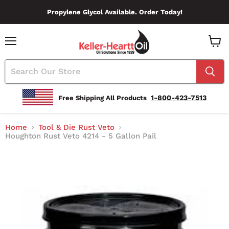
Propylene Glycol Available. Order Today!
Menu
View
Cart
1-800-423-7513
Free Shipping All Products
Home
Tool & Die Rust Veto
Houghton Rust Veto 4214 - 5 Gallon Pail