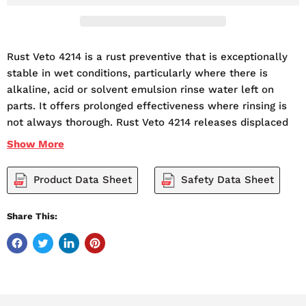
Rust Veto 4214 is a rust preventive that is exceptionally
stable in wet conditions, particularly where there is
alkaline, acid or solvent emulsion rinse water left on
parts. It offers prolonged effectiveness where rinsing is
not always thorough. Rust Veto 4214 releases displaced
water within minutes and, on evaporation, leaves a very
Show
More
thin, transparent protective film. It provides indoor
protection for as long as 12 months, particularly if parts
Product Data Sheet
Safety Data Sheet
are packaged.
5 Gallon Pails Always In Stock!
Share This:
No Freight or Shipping Charge
Apply Rust Veto 4214 by spray, dip or brush between 70-
95 degrees F (21-35 degrees C). Consider the usual
precautions for handling petroleum solvents in venting,