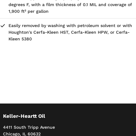
degrees F, with a film thickness of 0.1 MIL and coverage of
1,900 ft² per gallon
Easily removed by washing with petroleum solvent or with
Houghton's Cerfa-Kleen HST, Cerfa-Kleen HPW, or Cerfa-
Kleen 5380
Keller-Heartt Oil
4411 South Tripp Avenue
Chicago, IL 60632