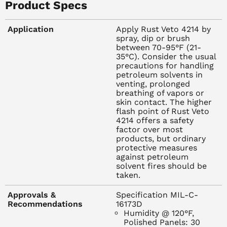
prolonged breathing of vapors or skin contact. The higher
Product Specs
flash point of Rust Veto 4214 offers a safety factor over
most products, but ordinary protective measures against
Application
Apply Rust Veto 4214 by
petroleum solvent fires should be taken.
spray, dip or brush
between 70-95°F (21-
35°C). Consider the usual
FEATURES
precautions for handling
Easy to apply - displaces and separates water fast
petroleum solvents in
Exceptional stability - even in acid or alkaline conditions
venting, prolonged
breathing of vapors or
Flash Point - 105 degrees F minimum (PMCC)
skin contact. The higher
Excellent humidity protection
flash point of Rust Veto
Easily removed
4214 offers a safety
factor over most
products, but ordinary
TYPICAL PHYSICAL PROPERTIES
protective measures
Type of Film: Thin oily, transparent
against petroleum
Flash Point, typical, PMCC: 105 degrees F
solvent fires should be
taken.
Film Thickness: .1 MIL
Coverage: 1900 ft.2/gal.
Approvals &
Specification MIL-C-
Application Method: Dip, spray or brush
Recommendations
16173D
Dry to Set Time: 1 - 2 hours
Humidity @ 120°F,
Polished Panels: 30
Type of Protection: High humidity and finger-print