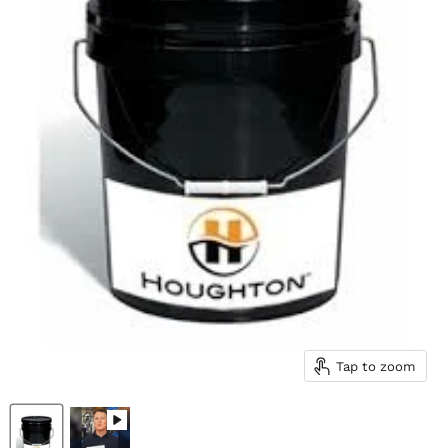
Tap to zoom