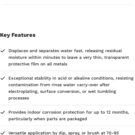
This commodity and its technology are subject to the
export control laws and regulations of the United States
Government. Buyer agrees that it shall not make any
disposition, by way of export, diversion, transshipment,
re-export or otherwise, except as expressly permitted
Key Features
under United States law.
Houghton Rust Veto 4214 is also available in 55 Gallon
Displaces and separates water fast, releasing residual
Drums.
moisture within minutes to leave a very thin, transparent
protective film on all metals
Exceptional stability in acid or alkaline conditions, resisting
contamination from rinse water carry-over after
electroplating, surface conversion, or wet tumbling
processes
Provides indoor corrosion protection for up to 12 months,
particularly when parts are packaged
Versatile application by dip, spray, or brush at 70-95