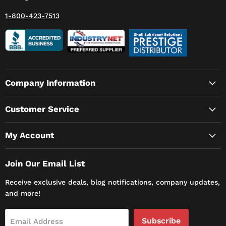
1-800-423-7513
Company Information
Customer Service
My Account
Join Our Email List
Receive exclusive deals, blog notifications, company updates,
and more!
Subscribe
Email Address