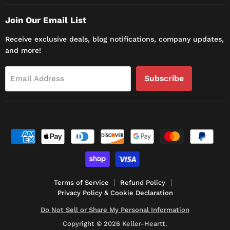
Join Our Email List
Receive exclusive deals, blog notifications, company updates,
and more!
Subscribe
Email Address
Terms of Service
Refund Policy
Privacy Policy & Cookie Declaration
Do Not Sell or Share My Personal Information
Copyright © 2026 Keller-Heartt.