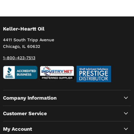
Keller-Heartt Oil
4411 South Tripp Avenue
Chicago, IL 60632
1-800-423-7513
Company Information
Customer Service
My Account