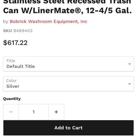
Stainless Steel Recessed Trash
Can W/LinerMate®, 12-4/5 Gal.
by
Bobrick Washroom Equipment, Inc
SKU
B489403
Current Price
$617.22
Title
Color
Quantity
Add to Cart