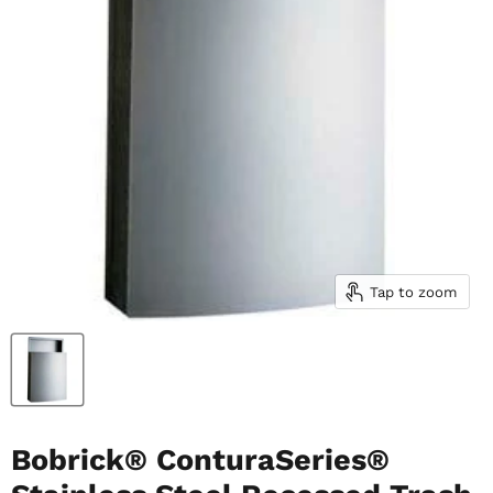
Tap to zoom
Bobrick® ConturaSeries®