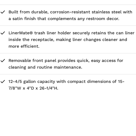
Built from durable, corrosion-resistant stainless steel with
a satin finish that complements any restroom decor.
LinerMate® trash liner holder securely retains the can liner
inside the receptacle, making liner changes cleaner and
more efficient.
Removable front panel provides quick, easy access for
cleaning and routine maintenance.
12-4/5 gallon capacity with compact dimensions of 15-
7/8"W x 4"D x 26-1/4"H.