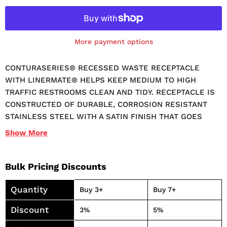
More payment options
CONTURASERIES® RECESSED WASTE RECEPTACLE
WITH LINERMATE® HELPS KEEP MEDIUM TO HIGH
TRAFFIC RESTROOMS CLEAN AND TIDY. RECEPTACLE IS
CONSTRUCTED OF DURABLE, CORROSION RESISTANT
STAINLESS STEEL WITH A SATIN FINISH THAT GOES
WITH ANY DECOR. FRONT PANEL IS REMOVABLE FOR
Show
More
EASY CLEANUP. FEATURES LINERMATE® TRASH LINER
HOLDER, WHICH RETAINS CAN LINER INSIDE WASTE
RECEPTACLE. RECESSED DESIGN MAKES THIS
Bulk Pricing Discounts
RECEPTACLE IDEAL FOR AREAS WITH LIMITED SPACE.
Quantity
12-4/5 GALLON CAPACITY. DIMENSIONS: 15-7/8"W X 4"D X
Buy 3+
Buy 7+
26-1/4"H.
Discount
3%
5%