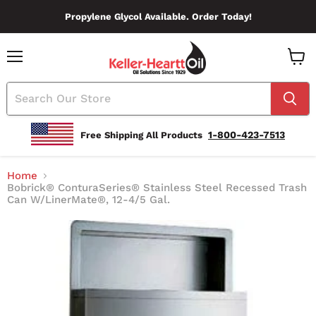
Propylene Glycol Available. Order Today!
Menu
View
Cart
1-800-423-7513
Free Shipping All Products
Home
Bobrick® ConturaSeries® Stainless Steel Recessed Trash
Can W/LinerMate®, 12-4/5 Gal.