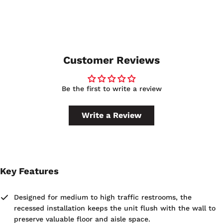
The receptacle has a 12-4/5 gallon capacity, so you should
use can liners rated for at least that volume. Selecting the
correct liner size also ensures the LinerMate® system can
hold the bag securely in place.
Customer Reviews
Be the first to write a review
Write a Review
Key Features
Designed for medium to high traffic restrooms, the
recessed installation keeps the unit flush with the wall to
preserve valuable floor and aisle space.