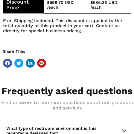
Discount
$598.70 USD
$586.36 USD
Price
/each
/each
Free Shipping Included. This discount is applied to the
total quantity of this product in your cart. Contact us
directly for special business pricing.
Share This:
Frequently asked questions
Find answers to common questions about our products
and services
What type of restroom environment is this
receptacle designed for?