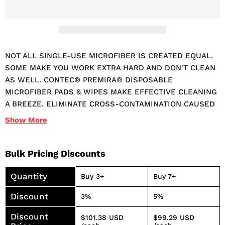
NOT ALL SINGLE-USE MICROFIBER IS CREATED EQUAL.
SOME MAKE YOU WORK EXTRA HARD AND DON'T CLEAN
AS WELL. CONTEC® PREMIRA® DISPOSABLE
MICROFIBER PADS & WIPES MAKE EFFECTIVE CLEANING
A BREEZE. ELIMINATE CROSS-CONTAMINATION CAUSED
BY USING LAUNDERED MICROFIBER CLEANING TOWELS
Show
More
AND RAGS WITH PREMIRA® DISPOSABLE MICROFIBER
WIPES AND HAND PADS. PREMIRA'S DISPOSABLE
MICROFIBER CLOTHS ARE 100% SYNTHETIC AND IDEAL
Bulk Pricing Discounts
FOR SINGLE-USE. OUR MICROFIBER WIPES CAN BE
Quantity
USED WET OR DRY, WITH THE CLEANER OF
Buy 3+
Buy 7+
DISINFECTANT OF YOUR CHOICE. BLEACH-SAFE
Discount
3%
5%
MICROFIBER WILL NOT NEUTRALIZE QUAT OR PEROXIDE
BASED DISINFECTANTS. DESIGNED TO INCREASE STAFF
Discount
$101.38 USD
$99.29 USD
EFFICIENCY, USE A NEW PAD OR WIPE FOR EACH