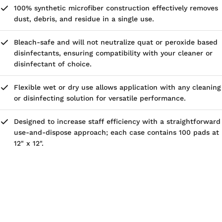
100% synthetic microfiber construction effectively removes
dust, debris, and residue in a single use.
Bleach-safe and will not neutralize quat or peroxide based
disinfectants, ensuring compatibility with your cleaner or
disinfectant of choice.
Flexible wet or dry use allows application with any cleaning
or disinfecting solution for versatile performance.
Designed to increase staff efficiency with a straightforward
use-and-dispose approach; each case contains 100 pads at
12" x 12".