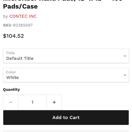
Pads/Case
by
CONTEC INC
SKU
B2385687
Current Price
$104.52
Title
Color
Quantity
Add to Cart