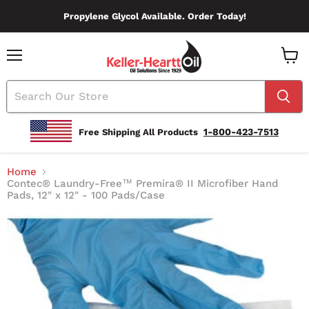
Propylene Glycol Available. Order Today!
Menu
View
Cart
1-800-423-7513
Free Shipping All Products
Home
Contec® Laundry-Free™ Premira® II Microfiber Hand
Pads, 12" x 12" - 100 Pads/Case