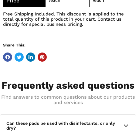
Price
/each
/each
APPLICATION AND DISPOSE OF IT AFTERWARD. QUICKLY
Free Shipping Included. This discount is applied to the
REMOVE DUST, DEBRIS, AND RESIDUE WITHOUT THE
total quantity of this product in your cart. Contact us
RISK OF CROSS-CONTAMINATION.
directly for special business pricing.
Share This:
Frequently asked questions
Find answers to common questions about our products
and services
Can these pads be used with disinfectants, or only
dry?