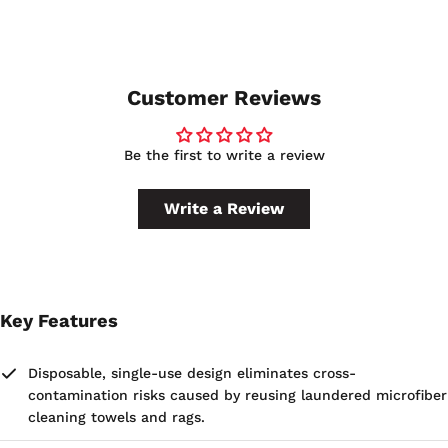
12", providing a generous cleaning surface for hand-pad
applications.
Customer Reviews
Be the first to write a review
Write a Review
Key Features
Disposable, single-use design eliminates cross-
contamination risks caused by reusing laundered microfiber
cleaning towels and rags.