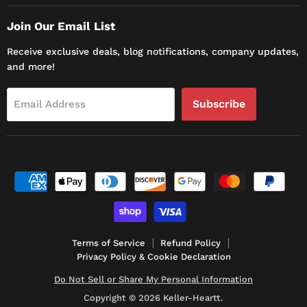
Join Our Email List
Receive exclusive deals, blog notifications, company updates,
and more!
Subscribe
Email Address
Terms of Service
Refund Policy
Privacy Policy & Cookie Declaration
Do Not Sell or Share My Personal Information
Copyright © 2026 Keller-Heartt.