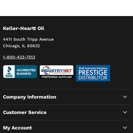
Keller-Heartt Oil
4411 South Tripp Avenue
Chicago, IL 60632
1-800-423-7513
Company Information
Customer Service
My Account