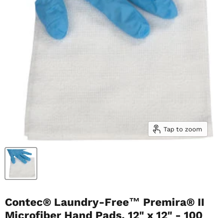
Tap to zoom
Contec® Laundry-Free™ Premira® II
Microfiber Hand Pads, 12" x 12" - 100