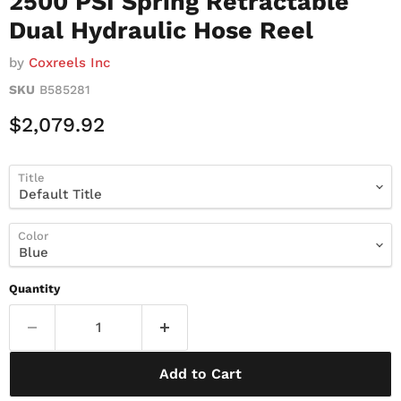
2500 PSI Spring Retractable
Dual Hydraulic Hose Reel
by
Coxreels Inc
SKU
B585281
Current Price
$2,079.92
Title
Color
Quantity
Add to Cart