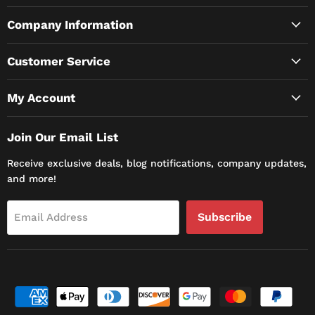
Company Information
Customer Service
My Account
Join Our Email List
Receive exclusive deals, blog notifications, company updates,
and more!
Subscribe
Email Address