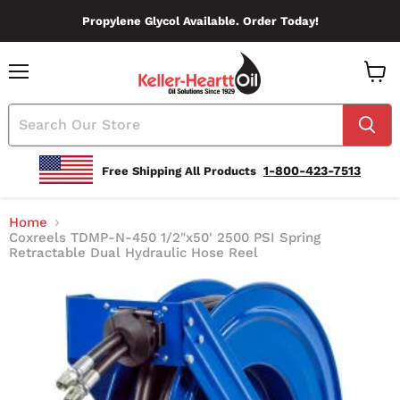
Propylene Glycol Available. Order Today!
Menu
View
Cart
1-800-423-7513
Free Shipping All Products
Home
Coxreels TDMP-N-450 1/2"x50' 2500 PSI Spring
Retractable Dual Hydraulic Hose Reel