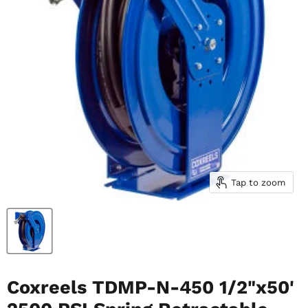
Tap to zoom
Coxreels TDMP-N-450 1/2"x50'