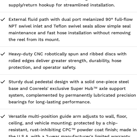
supply/return hookup for streamlined installation.
External fluid path with dual port melanized 90° full-flow
NPT swivel inlet and Teflon swivel seals allow simple seal
maintenance and fast hose installation without removing
the reel from its mount.
Heavy-duty CNC robotically spun and ribbed discs with
rolled edges deliver greater strength, durability, hose
protection, and operator safety.
Sturdy dual pedestal design with a solid one-piece steel
base and Coxreels' exclusive Super Hub™ axle support
system, complemented by permanently lubricated precision
bearings for long-lasting performance.
Versatile multi-position guide arm adjusts to wall, floor,
ceiling, and vehicle mounting; protected by a chip-
resistant, rust-inhibiting CPC™ powder coat finish; made in
the U.S.A. with a 2-year manufacturer's limited warranty.