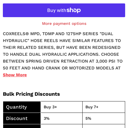
More payment options
COXREELS® MPD, TDMP AND 1275HP SERIES "DUAL
HYDRAULIC" HOSE REELS HAVE SIMILAR FEATURES TO
THEIR RELATED SERIES, BUT HAVE BEEN REDESIGNED
TO HANDLE DUAL HYDRAULIC APPLICATIONS. CHOOSE
BETWEEN SPRING DRIVEN RETRACTION AT 3,000 PSI TO
50 FEET AND HAND CRANK OR MOTORIZED MODELS AT
10,000 PSI TO 200 FEET. EXTERNAL FLUID PATH WITH
Show
More
DUAL PORT MELANIZED 90° FULL-FLOW NPT SWIVEL
INLET SWIVEL SEALS: TEFLON STURDY DUAL PEDESTAL
Bulk Pricing Discounts
DESIGN WITH COXREELS' EXCLUSIVE SUPER HUB™
DUAL AXLE SUPPORT SYSTEM ONE-SIDED
Quantity
Buy 3+
Buy 7+
SUPPLY/RETURN HOOKUP FEATURES:
PROFESSIONAL GRADE HEAVY DUTY STEEL
Discount
3%
5%
CONSTRUCTION. DURABLE PROPRIETARY CPC™