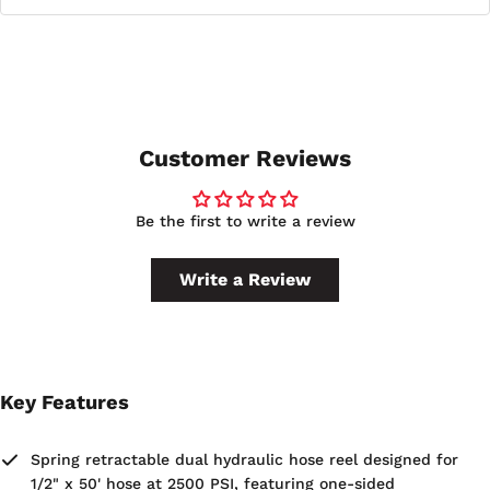
connection.
This reel is backed by a 2-year manufacturer's limited
warranty and is made in the U.S.A.
Customer Reviews
Be the first to write a review
Write a Review
Key Features
Spring retractable dual hydraulic hose reel designed for
1/2" x 50' hose at 2500 PSI, featuring one-sided