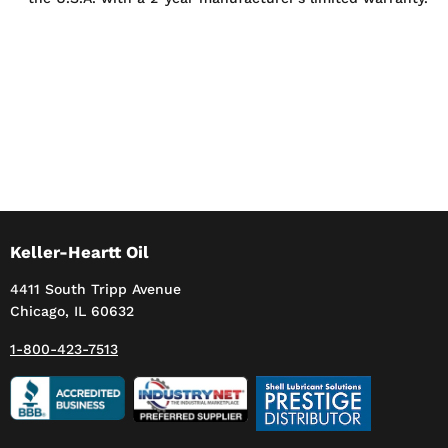
Keller-Heartt Oil
4411 South Tripp Avenue
Chicago, IL 60632
1-800-423-7513