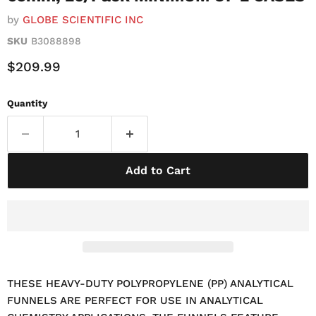
by
GLOBE SCIENTIFIC INC
SKU
B3088898
Current Price
$209.99
Quantity
Add to Cart
THESE HEAVY-DUTY POLYPROPYLENE (PP) ANALYTICAL
FUNNELS ARE PERFECT FOR USE IN ANALYTICAL