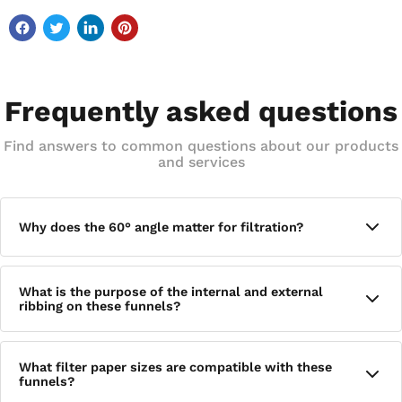
Frequently asked questions
Find answers to common questions about our products
and services
Why does the 60° angle matter for filtration?
The exact 60° angle is designed to promote rapid filtration by
What is the purpose of the internal and external
allowing liquid to flow efficiently through the funnel and into
ribbing on these funnels?
the stem. This geometry is standard for analytical chemistry
applications where consistent, predictable flow rates are
important.
The internal and external ribbing helps prevent air lock
What filter paper sizes are compatible with these
during filtration, ensuring a steady, uninterrupted flow of
funnels?
liquid through the funnel without the vacuum effect that can