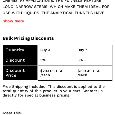
CHEMISTRY APPLICATIONS. THE FUNNELS FEATURE
LONG, NARROW STEMS, WHICH MAKE THEM IDEAL FOR
USE WITH LIQUIDS. THE ANALYTICAL FUNNELS HAVE
INTERNAL AND EXTERNAL RIBBING WHICH HELPS TO
Show
More
PREVENT AIR LOCK. THEY ARE ANGLED AT EXACTLY 60°
FOR RAPID FILTRATION. AVAILABLE IN 9 DIFFERENT
SIZES, THESE ANALYTICAL FUNNELS ACCOMMODATE
Bulk Pricing Discounts
STANDARD FILTER PAPER SIZES AND ARE APPROVED FOR
Quantity
USE WITH FOOD PRODUCTS.
Buy 3+
Buy 7+
Discount
3%
5%
Discount
$203.69 USD
$199.49 USD
Price
/each
/each
Free Shipping Included. This discount is applied to the
total quantity of this product in your cart. Contact us
directly for special business pricing.
Share This: