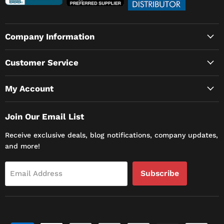
Company Information
Customer Service
My Account
Join Our Email List
Receive exclusive deals, blog notifications, company updates,
and more!
Subscribe
Email Address