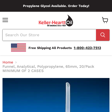
Propylene Glycol Available. Order Today!
Menu
View
Cart
1-800-423-7513
Free Shipping All Products
Home
Funnel, Analytical, Polypropylene, 65mm, 20/Pack
MINIMUM OF 2 CASES