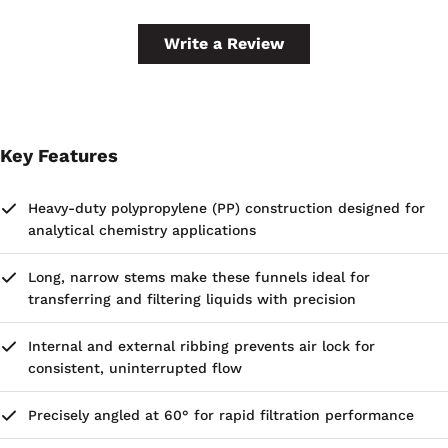
Write a Review
Key Features
Heavy-duty polypropylene (PP) construction designed for
analytical chemistry applications
Long, narrow stems make these funnels ideal for
transferring and filtering liquids with precision
Internal and external ribbing prevents air lock for
consistent, uninterrupted flow
Precisely angled at 60° for rapid filtration performance