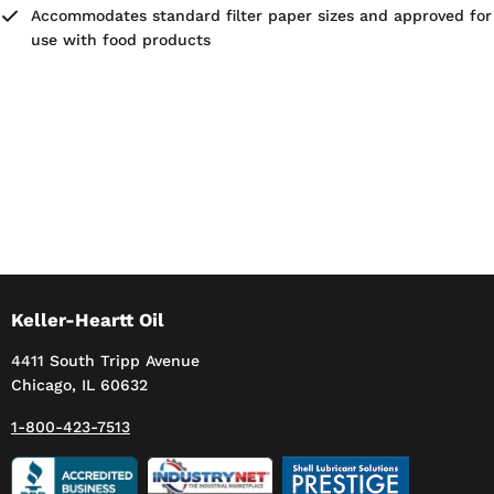
Accommodates standard filter paper sizes and approved for
use with food products
Keller-Heartt Oil
4411 South Tripp Avenue
Chicago, IL 60632
1-800-423-7513