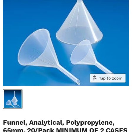
Tap to zoom
Funnel, Analytical, Polypropylene,
65mm, 20/Pack MINIMUM OF 2 CASES