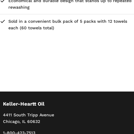
Economical and durable design that stands up to repeated
rewashing
Sold in a convenient bulk pack of 5 packs with 12 towels
each (60 towels total)
Keller-Heartt Oil
4411 South Tripp Avenue
Chicago, IL 60632
1-800-423-7513