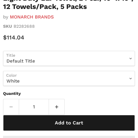
12 Towels/Pack, 5 Packs
by
MONARCH BRANDS
SKU
B2282688
Current Price
$114.04
Title
Color
Quantity
Add to Cart