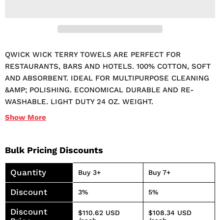
QWICK WICK TERRY TOWELS ARE PERFECT FOR
RESTAURANTS, BARS AND HOTELS. 100% COTTON, SOFT
AND ABSORBENT. IDEAL FOR MULTIPURPOSE CLEANING
&AMP; POLISHING. ECONOMICAL DURABLE AND RE-
WASHABLE. LIGHT DUTY 24 OZ. WEIGHT.
Show
More
Bulk Pricing Discounts
Quantity
Buy 3+
Buy 7+
Discount
3%
5%
Discount
$110.62 USD
$108.34 USD