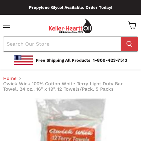
Propylene Glycol Available. Order Today!
Menu
View
Cart
1-800-423-7513
Free Shipping All Products
Home
Qwick Wick 100% Cotton White Terry Light Duty Bar
Towel, 24 oz., 16" x 19", 12 Towels/Pack, 5 Packs