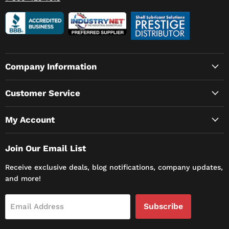
Company Information
Customer Service
My Account
Join Our Email List
Receive exclusive deals, blog notifications, company updates,
and more!
Subscribe
Email Address