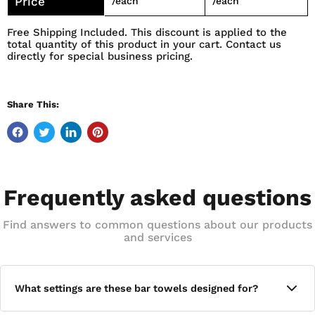
Price
/each
/each
Free Shipping Included. This discount is applied to the
total quantity of this product in your cart. Contact us
directly for special business pricing.
Share This:
Frequently asked questions
Find answers to common questions about our products
and services
What settings are these bar towels designed for?