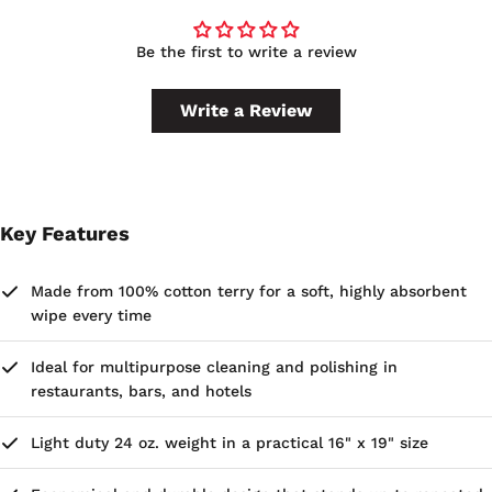
Be the first to write a review
Write a Review
Key Features
Made from 100% cotton terry for a soft, highly absorbent
wipe every time
Ideal for multipurpose cleaning and polishing in
restaurants, bars, and hotels
Light duty 24 oz. weight in a practical 16" x 19" size