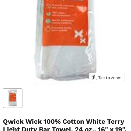
Tap to zoom
Qwick Wick 100% Cotton White Terry
Light Duty Bar Towel, 24 oz., 16" x 19",