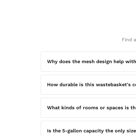
Find 
Why does the mesh design help with
The open mesh construction allows for 
How durable is this wastebasket's c
mold and odor — helping keep the surro
It is built with a sturdy steel rim and w
What kinds of rooms or spaces is th
Its soft, round design is intended to c
Is the 5-gallon capacity the only siz
bathrooms, or any common space.