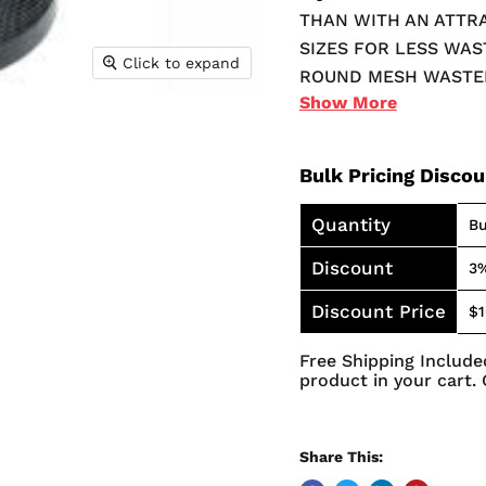
THAN WITH AN ATTR
SIZES FOR LESS WAS
Click to expand
ROUND MESH WASTEB
Show
More
WELDED CONSTRUCTIO
SOFT DESIGN WAS C
THE UNIQUE MESH D
Bulk Pricing Disco
GROWTH OF MOLD A
Quantity
Bu
Discount
3
Discount Price
$1
Free Shipping Included
product in your cart. 
Share This: