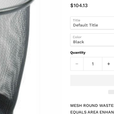
Current Price
$104.13
Title
Color
Quantity
MESH ROUND WASTEBA
EQUALS AREA ENHAN