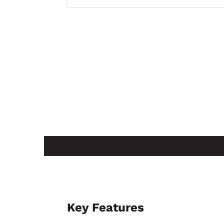
No — this mesh round wastebasket is ava
within the same product family.
Key Features