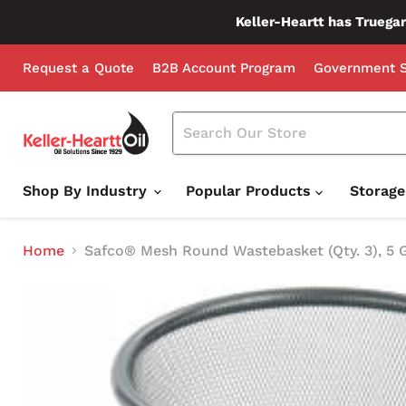
Keller-Heartt has Truegar
Request a Quote
B2B Account Program
Government S
Shop By Industry
Popular Products
Storag
Home
Safco® Mesh Round Wastebasket (Qty. 3), 5 