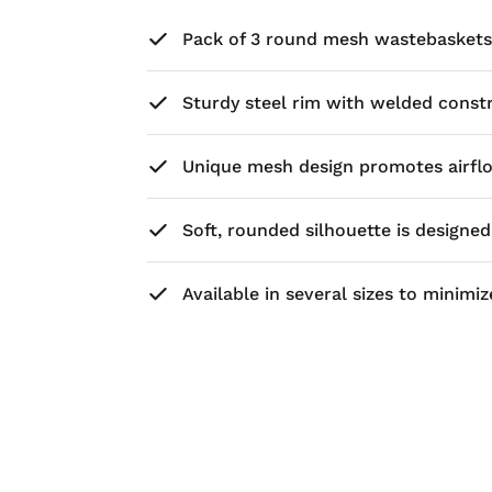
Pack of 3 round mesh wastebaskets,
Sturdy steel rim with welded constru
Unique mesh design promotes airflo
Soft, rounded silhouette is designe
Available in several sizes to minim