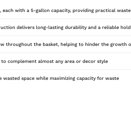
 each with a 5-gallon capacity, providing practical wa
ction delivers long-lasting durability and a reliable hold
w throughout the basket, helping to hinder the growth 
d to complement almost any area or decor style
ize wasted space while maximizing capacity for waste