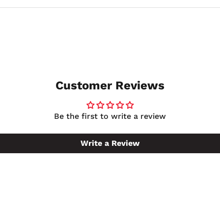
ilable in several sizes, so if 5 gallons does not match your
Customer Reviews
Be the first to write a review
Write a Review