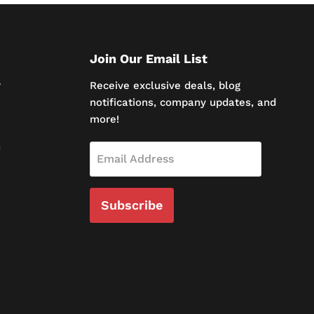
Join Our Email List
r
Receive exclusive deals, blog
notifications, company updates, and
more!
n
Email Address
Subscribe