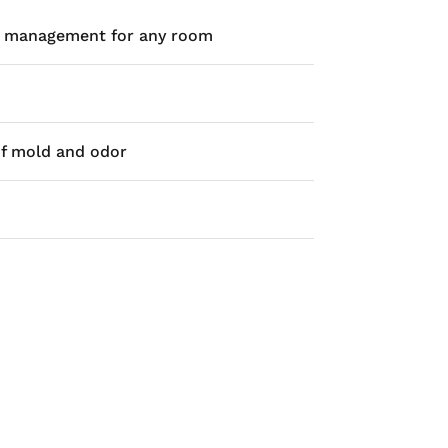
ste management for any room
of mold and odor