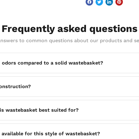
Frequently asked questions
answers to common questions about our products and se
 odors compared to a solid wastebasket?
continuous airflow around the basket's contents, which acti
onstruction?
unding area smelling fresher than a solid-walled bin typical
elded construction, making it a solid, long-lasting option for 
is wastebasket best suited for?
omplement almost any area, making it a practical choice for of
e available for this style of wastebasket?