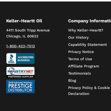
Keller-Heartt Oil
Company Informati
4411 South Tripp Avenue
Why Keller-Heartt?
Chicago, IL 60632
Our History
Capability Statement
1-800-423-7513
Privacy Notice
Terms of Use
Affiliate Program
Testimonials
Blog
Privacy Policy & Cookie
Declaration