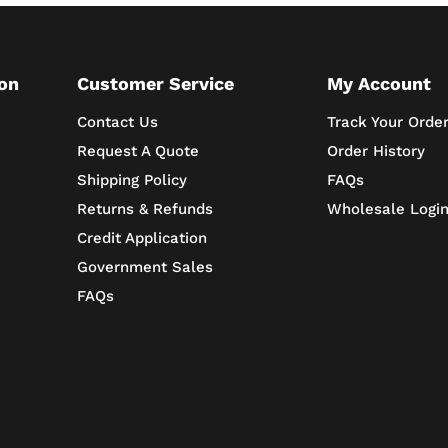
on
Customer Service
My Account
Contact Us
Track Your Orde
Request A Quote
Order History
Shipping Policy
FAQs
Returns & Refunds
Wholesale Logi
Credit Application
Government Sales
FAQs