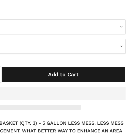
Add to Cart
SKET (QTY. 3) - 5 GALLON LESS MESS. LESS MESS
CEMENT. WHAT BETTER WAY TO ENHANCE AN AREA