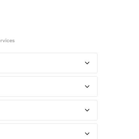
rvices
vely works to hinder the growth of
ly would.
everyday use in high-traffic areas.
fices, bedrooms, living rooms,