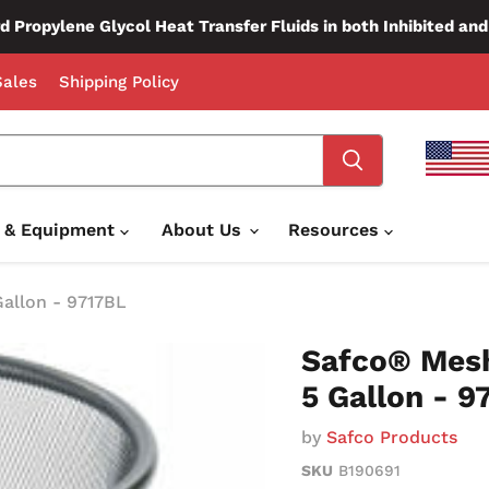
d Propylene Glycol Heat Transfer Fluids in both Inhibited an
ales
Shipping Policy
e & Equipment
About Us
Resources
Gallon - 9717BL
Safco® Mesh
5 Gallon - 9
by
Safco Products
SKU
B190691