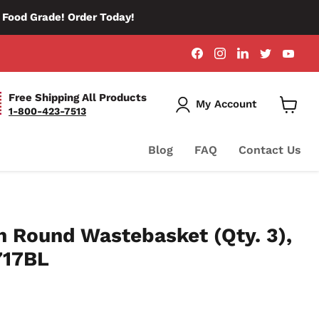
d Food Grade! Order Today!
Find
Find
Find
Find
Fin
us
us
us
us
us
on
on
on
on
on
Facebook
Instagram
LinkedIn
Twitter
You
Free Shipping All Products
My Account
1-800-423-7513
View
Cart
Blog
FAQ
Contact Us
 Round Wastebasket (Qty. 3),
717BL