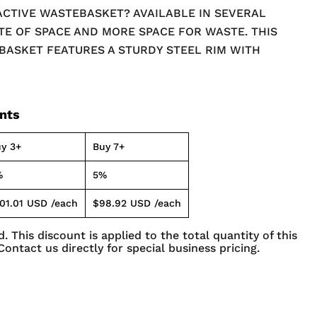
ACTIVE WASTEBASKET? AVAILABLE IN SEVERAL
TE OF SPACE AND MORE SPACE FOR WASTE. THIS
ASKET FEATURES A STURDY STEEL RIM WITH
N, A PRACTICAL SOLUTION FOR ANY ROOM. IT'S
REATED TO COMPLIMENT ALMOST ANY AREA. PLUS
ESIGN ALLOWS FOR AIR FLOW, HINDERING THE
unts
ND ODOR.
y 3+
Buy 7+
%
5%
01.01 USD
/each
$98.92 USD
/each
. This discount is applied to the total quantity of this
Contact us directly for special business pricing.