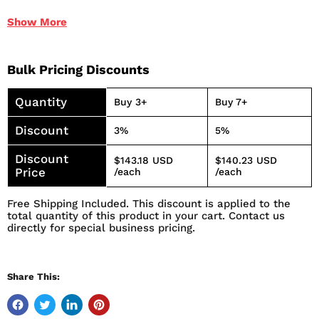
When applied to wire ropes and cables, the Moly and
Show
More
other additives plate the strands to provide anti-wear
and rust protection
Reduces wear caused by friction and corrosion
Bulk Pricing Discounts
Lubricant and corrosion protectant
Deep penetration to the core of wire ropes
Quantity
Buy 3+
Buy 7+
Increases the life of chains and wire ropes
Discount
3%
5%
Discount
$143.18 USD
$140.23 USD
Price
/each
/each
Free Shipping Included. This discount is applied to the
total quantity of this product in your cart. Contact us
directly for special business pricing.
Share This: