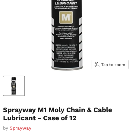
Tap to zoom
Sprayway M1 Moly Chain & Cable
Lubricant - Case of 12
by
Sprayway