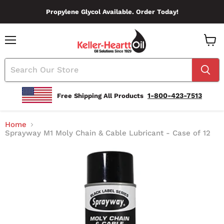
Propylene Glycol Available. Order Today!
Menu
View
Cart
1-800-423-7513
Free Shipping All Products
Home
Sprayway M1 Moly Chain & Cable Lubricant - Case of 12