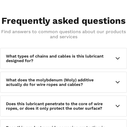
Frequently asked questions
Find answers to common questions about our products
and services
What types of chains and cables is this lubricant
designed for?
This lubricant is formulated for roller chains, drive chains,
What does the molybdenum (Moly) additive
and wire ropes and cables, specifically targeting rollers,
actually do for wire ropes and cables?
pins, links, and bushings within chain assemblies as well as
the internal strands of wire ropes — making it well suited
for industrial, mechanical, and rigging applications.
When applied, the Moly and other additives plate the
Does this lubricant penetrate to the core of wire
individual strands of wire ropes and cables, forming a
ropes, or does it only protect the outer surface?
protective layer that reduces metal-to-metal friction wear
and provides rust resistance — benefits that go beyond what
a standard oil-based lubricant typically offers.
The formula is specifically engineered for deep penetration