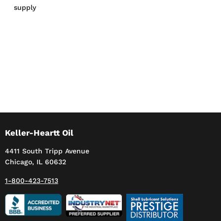
supply
Keller-Heartt Oil
4411 South Tripp Avenue
Chicago, IL 60632
1-800-423-7513