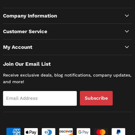
Company Information
Customer Service
My Account
Join Our Email List
Receive exclusive deals, blog notifications, company updates,
and more!
Subscribe
Email Address