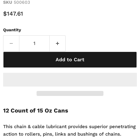
SKU
500603
Current Price
$147.61
Quantity
Add to Cart
12 Count of 15 Oz Cans
This chain & cable lubricant provides superior penetrating
action to rollers, pins, links and bushings of chains.