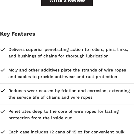
Write a Review
Key Features
Delivers superior penetrating action to rollers, pins, links,
and bushings of chains for thorough lubrication
Moly and other additives plate the strands of wire ropes
and cables to provide anti-wear and rust protection
Reduces wear caused by friction and corrosion, extending
the service life of chains and wire ropes
Penetrates deep to the core of wire ropes for lasting
protection from the inside out
Each case includes 12 cans of 15 oz for convenient bulk