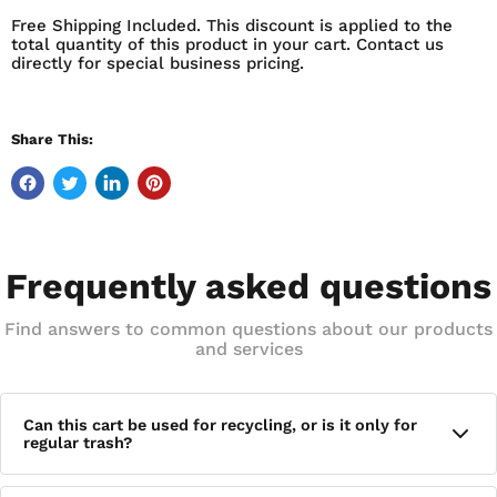
AND MECHANICAL LIFTERS. BUILT WITH QUIET-CAP
Free Shipping Included. This discount is applied to the
WHEELS THAT REDUCE NOISE WHEN MOVING THE CAN.
total quantity of this product in your cart. Contact us
FEATURES:
directly for special business pricing.
TOTER TRASH CANS FEATURE QUIET-CAP WHEELS TO
REDUCE NOISE WHEN MOVING CANS TOTER CANS
Share This:
ARE FLEXIBLE WITH A 360 DEGREE ROTATING STEEL
STOP BAR TO BOUNCE BACK FROM TRASH DAY, EVERY
DAY RUGGED RIM TECHNOLOGY AND REINFORCED
MATERIAL IN CRITICAL WEAR AREAS ADDS RIGIDITY
AND EXTENDS SERVICE LIFE EASY TO TILT AND ROLL
Frequently asked questions
AND IDEAL HANDLE HEIGHT PROVIDE EASIER
MANEUVERABILITY MADE WITH ADVANCED
Find answers to common questions about our products
ROTATIONAL MOLDING, TOTER CANS ARE BUILT FOR
and services
TOUGHNESS AND MAXIMUM IMPACT RESISTANCE
SOLID VIBRANT COLORS KEEP YOUR CART LOOKING
NEW FOR YEARS UNIVERSAL DESIGN COMPATIBLE
Can this cart be used for recycling, or is it only for
WITH AUTOMATED AND SEMI-AUTOMATED CURBSIDE
regular trash?
COLLECTION WASTE TRUCK LIFTERS AND
MECHANICAL LIFTERS TO HELP REDUCE WORKPLACE