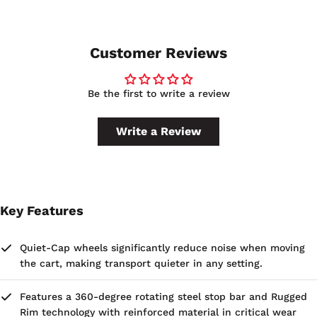
Customer Reviews
Be the first to write a review
Write a Review
Key Features
Quiet-Cap wheels significantly reduce noise when moving
the cart, making transport quieter in any setting.
Features a 360-degree rotating steel stop bar and Rugged
Rim technology with reinforced material in critical wear