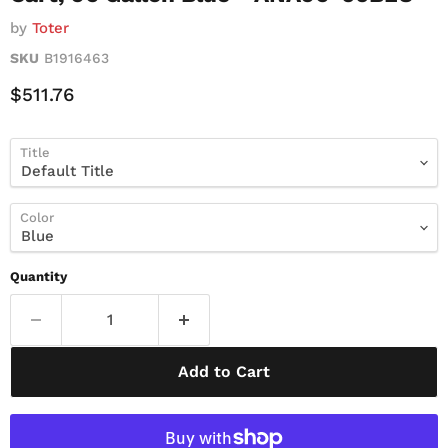
by
Toter
SKU
B1916463
Current Price
$511.76
Title
Color
Quantity
Add to Cart