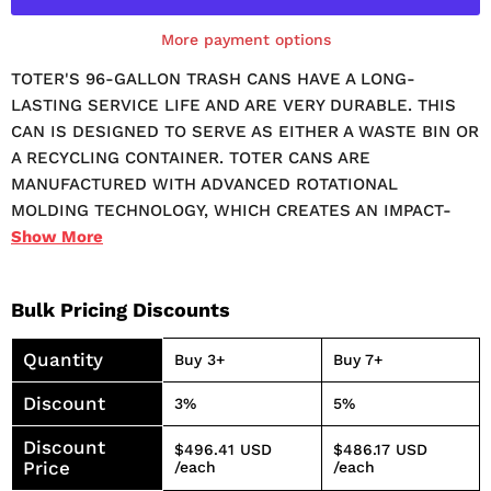
More payment options
TOTER'S 96-GALLON TRASH CANS HAVE A LONG-
LASTING SERVICE LIFE AND ARE VERY DURABLE. THIS
CAN IS DESIGNED TO SERVE AS EITHER A WASTE BIN OR
A RECYCLING CONTAINER. TOTER CANS ARE
MANUFACTURED WITH ADVANCED ROTATIONAL
MOLDING TECHNOLOGY, WHICH CREATES AN IMPACT-
RESISTANT CAN WITH SUPERIOR DURABILITY. TOTER
Show
More
TRASH CANS ARE DESIGNED TO KEEP WORKING LONG
AFTER OTHERS FAIL - MORE THAN 2X LONGER.
Bulk Pricing Discounts
TRANSPORTATION OF THE CAN IS SIMPLE, NO MATTER
HOW FULL. THIS CAN IS EASY TO TILT AND ROLL FROM
Quantity
Buy 3+
Buy 7+
THE GARBAGE AREA TO THE WASTE COLLECTION AREA
AND BACK. THE ATTACHED LID KEEPS CONTENTS
Discount
3%
5%
SECURELY INSIDE. IT IS FULLY COMPATIBLE WITH
Discount
AUTOMATED AND SEMI-AUTOMATED CURBSIDE
$496.41 USD
$486.17 USD
Price
/each
/each
COLLECTION PICKUP FROM WASTE COLLECTION TRUCKS