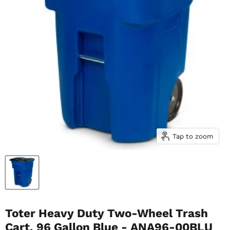
Tap to zoom
Toter Heavy Duty Two-Wheel Trash
Cart, 96 Gallon Blue - ANA96-00BLU