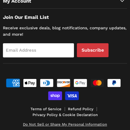
My Account
Join Our Email List
Receive exclusive deals, blog notifications, company updates,
and more!
Subscribe
Email Address
Terms of Service
Refund Policy
Privacy Policy & Cookie Declaration
Do Not Sell or Share My Personal Information