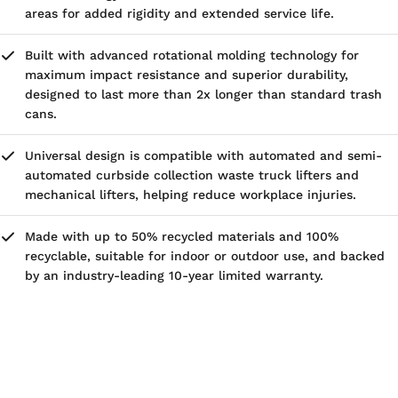
areas for added rigidity and extended service life.
Built with advanced rotational molding technology for
maximum impact resistance and superior durability,
designed to last more than 2x longer than standard trash
cans.
Universal design is compatible with automated and semi-
automated curbside collection waste truck lifters and
mechanical lifters, helping reduce workplace injuries.
Made with up to 50% recycled materials and 100%
recyclable, suitable for indoor or outdoor use, and backed
by an industry-leading 10-year limited warranty.