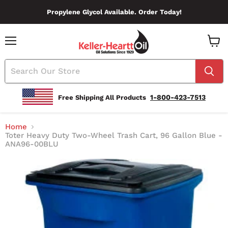
Propylene Glycol Available. Order Today!
Menu
View
Cart
1-800-423-7513
Free Shipping All Products
Home
Toter Heavy Duty Two-Wheel Trash Cart, 96 Gallon Blue -
ANA96-00BLU