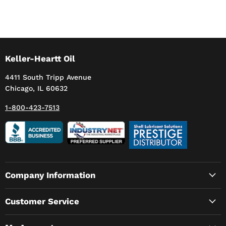
Keller-Heartt Oil
4411 South Tripp Avenue
Chicago, IL 60632
1-800-423-7513
Company Information
Customer Service