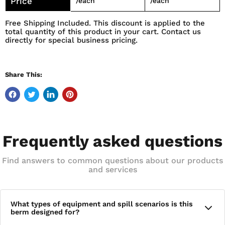
Price
/each
/each
Free Shipping Included. This discount is applied to the
total quantity of this product in your cart. Contact us
directly for special business pricing.
Share This:
Frequently asked questions
Find answers to common questions about our products
and services
What types of equipment and spill scenarios is this
berm designed for?