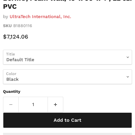
PVC
by
UltraTech International, Inc.
SKU
B1880116
Current Price
$7,124.06
Title
Color
Quantity
Add to Cart