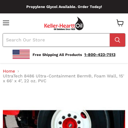
Propylene Glycol Available. Order Today!
Menu
View
Cart
1-800-423-7513
Free Shipping All Products
Home
UltraTech 8486 Ultra-Containment Berm®, Foam Wall, 15'
x 66' x 4", 22 oz. PVC