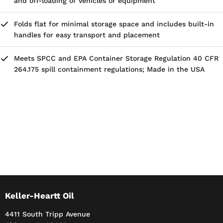
and off-loading of vehicles or equipment
Folds flat for minimal storage space and includes built-in
handles for easy transport and placement
Meets SPCC and EPA Container Storage Regulation 40 CFR
264.175 spill containment regulations; Made in the USA
Keller-Heartt Oil
4411 South Tripp Avenue