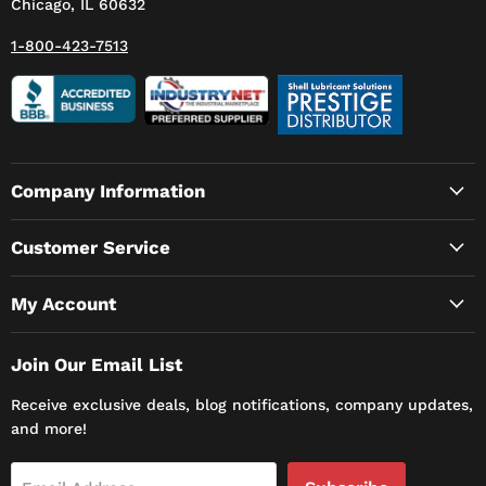
Chicago, IL 60632
1-800-423-7513
Company Information
Customer Service
My Account
Join Our Email List
Receive exclusive deals, blog notifications, company updates,
and more!