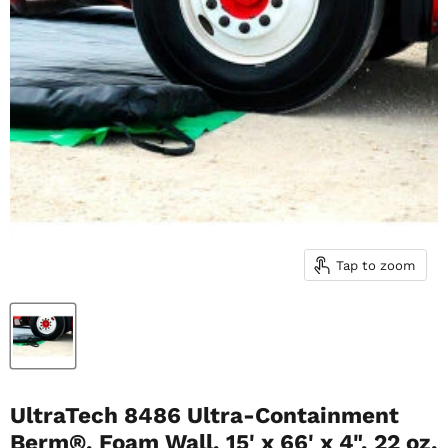
Tap to zoom
UltraTech 8486 Ultra-Containment
Berm®, Foam Wall, 15' x 66' x 4", 22 oz.