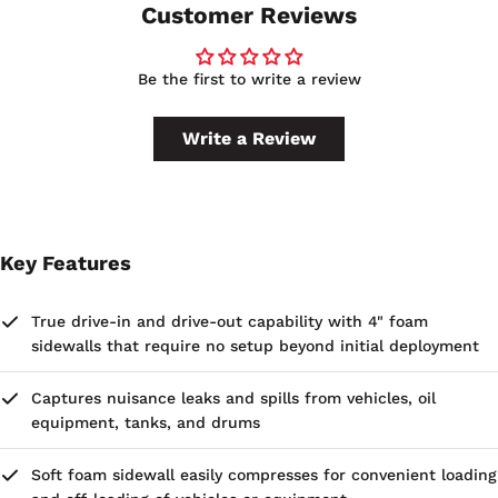
Customer Reviews
Be the first to write a review
Write a Review
Key Features
True drive-in and drive-out capability with 4" foam
sidewalls that require no setup beyond initial deployment
Captures nuisance leaks and spills from vehicles, oil
equipment, tanks, and drums
Soft foam sidewall easily compresses for convenient loading