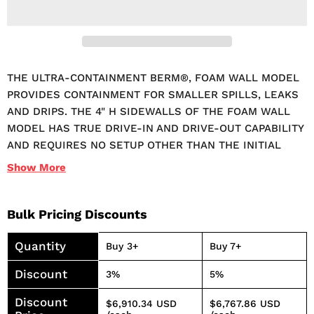
THE ULTRA-CONTAINMENT BERM®, FOAM WALL MODEL
PROVIDES CONTAINMENT FOR SMALLER SPILLS, LEAKS
AND DRIPS. THE 4" H SIDEWALLS OF THE FOAM WALL
MODEL HAS TRUE DRIVE-IN AND DRIVE-OUT CAPABILITY
AND REQUIRES NO SETUP OTHER THAN THE INITIAL
DEPLOYMENT. IT WILL CAPTURE NUISANCE LEAKS AND
Show
More
SPILLS FROM VEHICLES, OIL EQUIPMENT, TANKS AND
DRUMS. THE SOFT FOAM SIDEWALL EASILY
COMPRESSES FOR CONVENIENT LOADING AND OFF-
Bulk Pricing Discounts
LOADING. FOLDED UNITS REQUIRE MINIMAL STORAGE
Quantity
SPACE AND HAVE BUILT-IN HANDLES TO HELP WITH
Buy 3+
Buy 7+
TRANSPORT AND PLACEMENT. MEETS SPCC AND EPA
Discount
3%
5%
CONTAINER STORAGE REGULATION 40 CFR 264.175 SPILL
CONTAINMENT REGULATIONS. MADE IN THE USA.
Discount
$6,910.34 USD
$6,767.86 USD