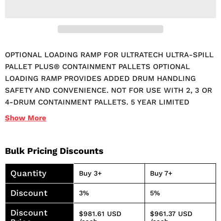
OPTIONAL LOADING RAMP FOR ULTRATECH ULTRA-SPILL
PALLET PLUS® CONTAINMENT PALLETS OPTIONAL
LOADING RAMP PROVIDES ADDED DRUM HANDLING
SAFETY AND CONVENIENCE. NOT FOR USE WITH 2, 3 OR
4-DRUM CONTAINMENT PALLETS. 5 YEAR LIMITED
WARRANTY.
Show
More
Bulk Pricing Discounts
Quantity
Buy 3+
Buy 7+
Discount
3%
5%
Discount
$981.61 USD
$961.37 USD