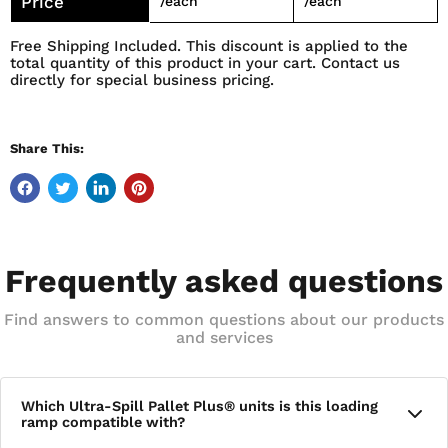
Price
/each
/each
Free Shipping Included. This discount is applied to the
total quantity of this product in your cart. Contact us
directly for special business pricing.
Share This:
Frequently asked questions
Find answers to common questions about our products
and services
Which Ultra-Spill Pallet Plus® units is this loading
ramp compatible with?