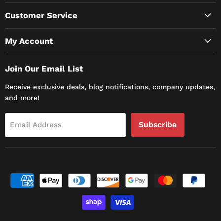
Customer Service
My Account
Join Our Email List
Receive exclusive deals, blog notifications, company updates,
and more!
Subscribe
Email Address