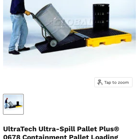
Tap to zoom
UltraTech Ultra-Spill Pallet Plus®
0678 Containment Pallet Loading