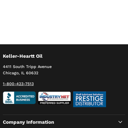
Keller-Heartt Oil
4411 South Tripp Avenue
Chicago, IL 60632
1-800-423-7513
Company Information