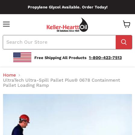
Propylene Glycol Available. Order Today!
Menu
View
Cart
1-800-423-7513
Free Shipping All Products
Home
UltraTech Ultra-Spill Pallet Plus® 0678 Containment
Pallet Loading Ramp