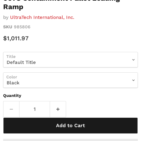
Ramp
by
UltraTech International, Inc.
SKU
985806
Current Price
$1,011.97
Title
Color
Quantity
Add to Cart