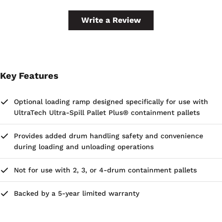
Write a Review
Key Features
Optional loading ramp designed specifically for use with
UltraTech Ultra-Spill Pallet Plus® containment pallets
Provides added drum handling safety and convenience
during loading and unloading operations
Not for use with 2, 3, or 4-drum containment pallets
Backed by a 5-year limited warranty